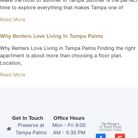
Make the most of summer in Tampa Summer is the perfect
time to explore everything that makes Tampa one of
Read More
Why Renters Love Living In Tampa Palms
Why Renters Love Living in Tampa Palms Finding the right
apartment is about more than choosing a floor plan.
Location,
Read More
Get In Touch
Office Hours
Preserve at
Mon - Fri 9:00
Tampa Palms
AM - 5:30 PM