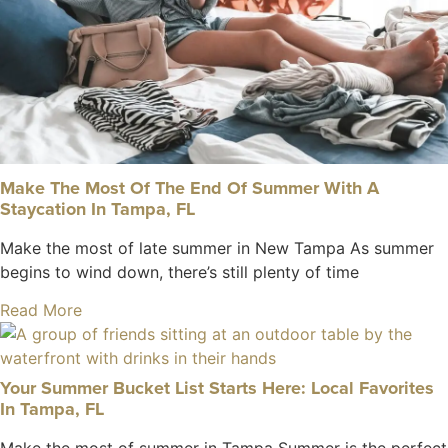
Make The Most Of The End Of Summer With A
Staycation In Tampa, FL
Make the most of late summer in New Tampa As summer
begins to wind down, there’s still plenty of time
Read More
Your Summer Bucket List Starts Here: Local Favorites
In Tampa, FL