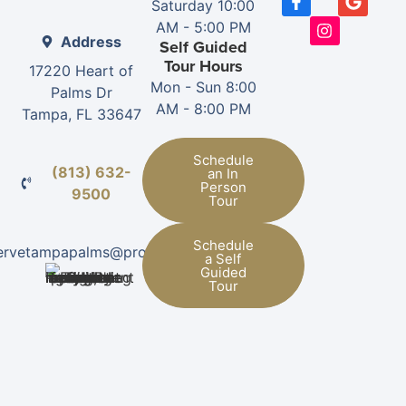
Saturday 10:00
AM - 5:00 PM
Address
Self Guided
Tour Hours
17220 Heart of
Mon - Sun 8:00
Palms Dr
AM - 8:00 PM
Tampa, FL 33647
Schedule
(813) 632-
an In
Person
9500
Tour
Schedule
ervetampapalms@provman.com
a Self
Guided
Tour