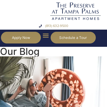
(813) 632-9500
Apply Now
Schedule a Tour
Our Blog