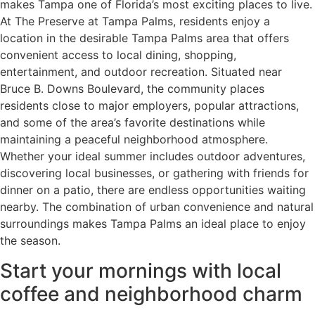
makes Tampa one of Florida’s most exciting places to live.
At The Preserve at Tampa Palms, residents enjoy a
location in the desirable Tampa Palms area that offers
convenient access to local dining, shopping,
entertainment, and outdoor recreation. Situated near
Bruce B. Downs Boulevard, the community places
residents close to major employers, popular attractions,
and some of the area’s favorite destinations while
maintaining a peaceful neighborhood atmosphere.
Whether your ideal summer includes outdoor adventures,
discovering local businesses, or gathering with friends for
dinner on a patio, there are endless opportunities waiting
nearby. The combination of urban convenience and natural
surroundings makes Tampa Palms an ideal place to enjoy
the season.
Start your mornings with local
coffee and neighborhood charm