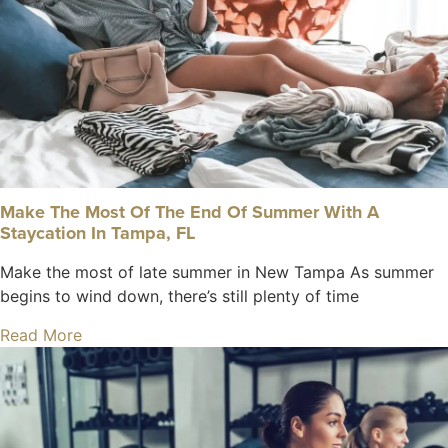
Make The Most Of The End Of Summer With A
Staycation In Tampa, FL
Make the most of late summer in New Tampa As summer
begins to wind down, there’s still plenty of time
Read More