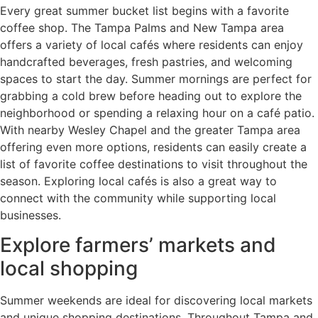
Every great summer bucket list begins with a favorite
coffee shop. The Tampa Palms and New Tampa area
offers a variety of local cafés where residents can enjoy
handcrafted beverages, fresh pastries, and welcoming
spaces to start the day. Summer mornings are perfect for
grabbing a cold brew before heading out to explore the
neighborhood or spending a relaxing hour on a café patio.
With nearby Wesley Chapel and the greater Tampa area
offering even more options, residents can easily create a
list of favorite coffee destinations to visit throughout the
season. Exploring local cafés is also a great way to
connect with the community while supporting local
businesses.
Explore farmers’ markets and
local shopping
Summer weekends are ideal for discovering local markets
and unique shopping destinations. Throughout Tampa and