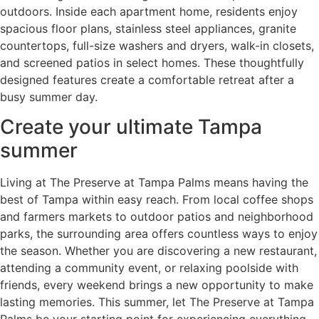
outdoors. Inside each apartment home, residents enjoy
spacious floor plans, stainless steel appliances, granite
countertops, full-size washers and dryers, walk-in closets,
and screened patios in select homes. These thoughtfully
designed features create a comfortable retreat after a
busy summer day.
Create your ultimate Tampa
summer
Living at The Preserve at Tampa Palms means having the
best of Tampa within easy reach. From local coffee shops
and farmers markets to outdoor patios and neighborhood
parks, the surrounding area offers countless ways to enjoy
the season. Whether you are discovering a new restaurant,
attending a community event, or relaxing poolside with
friends, every weekend brings a new opportunity to make
lasting memories. This summer, let The Preserve at Tampa