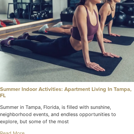
Summer Indoor Activities: Apartment Living In Tampa,
FL
Summer in Tampa, Florida, is filled with sunshine,
neighborhood events, and endless opportunities to
explore, but some of the most
Read More