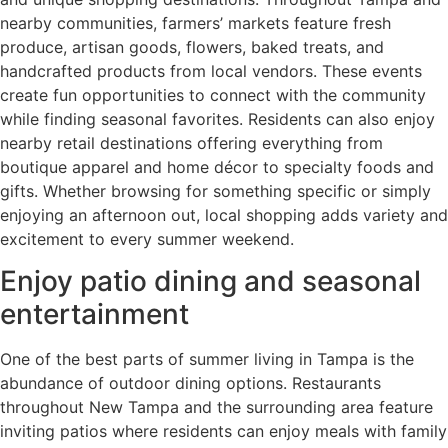
nearby communities, farmers’ markets feature fresh
produce, artisan goods, flowers, baked treats, and
handcrafted products from local vendors. These events
create fun opportunities to connect with the community
while finding seasonal favorites. Residents can also enjoy
nearby retail destinations offering everything from
boutique apparel and home décor to specialty foods and
gifts. Whether browsing for something specific or simply
enjoying an afternoon out, local shopping adds variety and
excitement to every summer weekend.
Enjoy patio dining and seasonal
entertainment
One of the best parts of summer living in Tampa is the
abundance of outdoor dining options. Restaurants
throughout New Tampa and the surrounding area feature
inviting patios where residents can enjoy meals with family