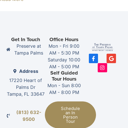
Get In Touch
Office Hours
Preserve at
Mon - Fri 9:00
Tampa Palms
AM - 5:30 PM
Saturday 10:00
AM - 5:00 PM
Address
Self Guided
Tour Hours
17220 Heart of
Mon - Sun 8:00
Palms Dr
AM - 8:00 PM
Tampa, FL 33647
Schedule
(813) 632-
an In
Person
9500
Tour